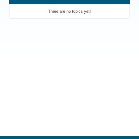
There are no topics yet!