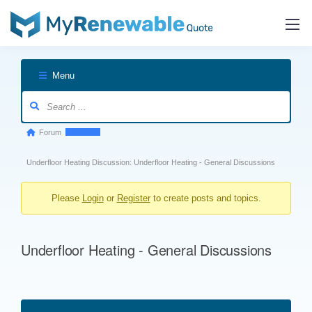
Menu
Forum
Forum
breadcrumbs
Underfloor Heating Discussion: Underfloor Heating - General Discussions
-
You
Please
Login
or
Register
to create posts and topics.
are
here:
Underfloor Heating - General Discussions